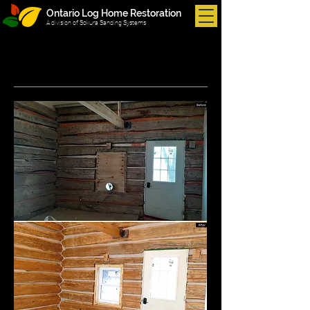
Ontario Log Home Restoration
A division of Sokura Sanding Systems
Portfolio
Interior: Before & After